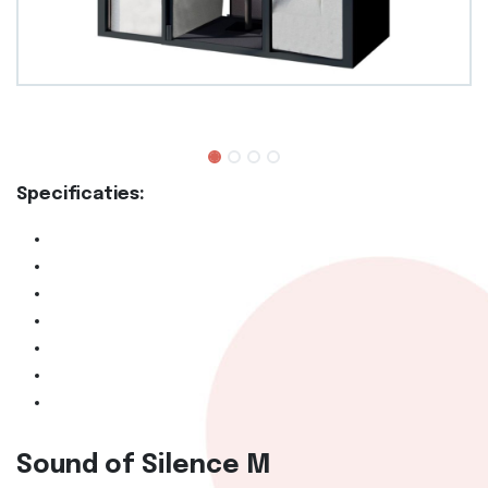
Specificaties:
Sound of Silence M