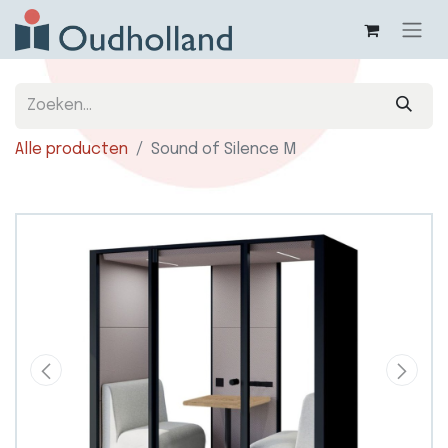
Alle producten
Sound of Silence M