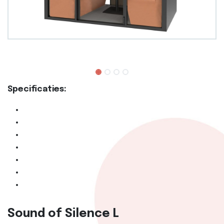
Specificaties:
Sound of Silence L