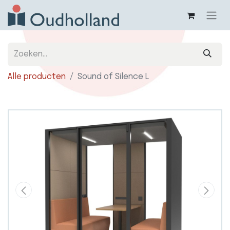
Alle producten
Sound of Silence L